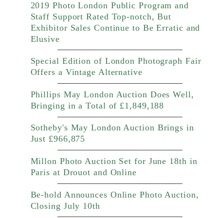
2019 Photo London Public Program and
Staff Support Rated Top-notch, But
Exhibitor Sales Continue to Be Erratic and
Elusive
Special Edition of London Photograph Fair
Offers a Vintage Alternative
Phillips May London Auction Does Well,
Bringing in a Total of £1,849,188
Sotheby's May London Auction Brings in
Just £966,875
Millon Photo Auction Set for June 18th in
Paris at Drouot and Online
Be-hold Announces Online Photo Auction,
Closing July 10th