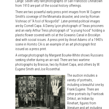
Lange. Seven very rare photographs of San Francisco Chinatown
from 1910 are part of the social history offerings.
There are two powerful early press print images from W. Eugene
Smith’s coverage of the Minamata disaster, and one by Roman
Vishniac of "A fool of Novgor0d". Later-printed political images
are by Cornell Capa. A Danny Lyon photograph of Texas prisoners
and an early Arthur Tress photograph of "a young hood" holding a
plastic flower covered with oil at the Gowanis Canal in Brooklyn
deal with social issues. A press print by Ansel Adams of a 1940’s
scene in Hornito CA is an example of an art photograph first
issued as a press print.
A vintage photograph by Margaret Bourke-White shows Russians
seeking shelter during an air raid. There are two wartime
photographs by Brassai, two by Robert Capa, and others by W.
Eugene Smith and Joe Rosenthal.
The auction includes a
variety of portraits,
including a beautiful one by
Frank Eugene. There are
other portraits by Frantisek
Drtikol, an Indian by
Rinehart, figures from
literature and art including