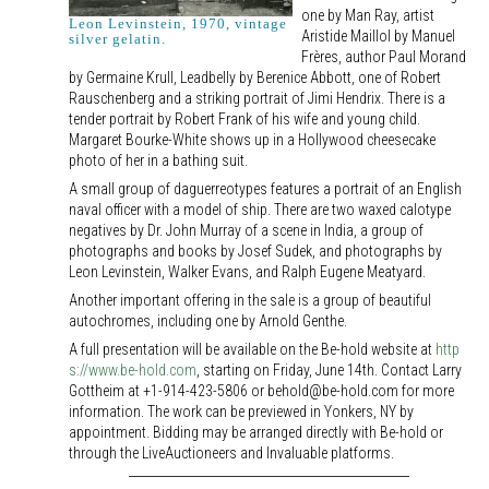
one by Man Ray, artist
Leon Levinstein, 1970, vintage
Aristide Maillol by Manuel
silver gelatin.
Frères, author Paul Morand
by Germaine Krull, Leadbelly by Berenice Abbott, one of Robert
Rauschenberg and a striking portrait of Jimi Hendrix. There is a
tender portrait by Robert Frank of his wife and young child.
Margaret Bourke-White shows up in a Hollywood cheesecake
photo of her in a bathing suit.
A small group of daguerreotypes features a portrait of an English
naval officer with a model of ship. There are two waxed calotype
negatives by Dr. John Murray of a scene in India, a group of
photographs and books by Josef Sudek, and photographs by
Leon Levinstein, Walker Evans, and Ralph Eugene Meatyard.
Another important offering in the sale is a group of beautiful
autochromes, including one by Arnold Genthe.
A full presentation will be available on the Be-hold website at
http
s://www.be-hold.com
, starting on Friday, June 14th. Contact Larry
Gottheim at +1-914-423-5806 or behold@be-hold.com for more
information. The work can be previewed in Yonkers, NY by
appointment. Bidding may be arranged directly with Be-hold or
through the LiveAuctioneers and Invaluable platforms.