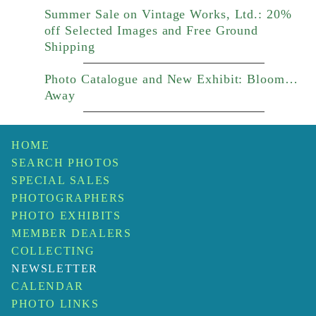
Summer Sale on Vintage Works, Ltd.: 20%
off Selected Images and Free Ground
Shipping
Photo Catalogue and New Exhibit: Bloom…
Away
HOME
SEARCH PHOTOS
SPECIAL SALES
PHOTOGRAPHERS
PHOTO EXHIBITS
MEMBER DEALERS
COLLECTING
NEWSLETTER
CALENDAR
PHOTO LINKS