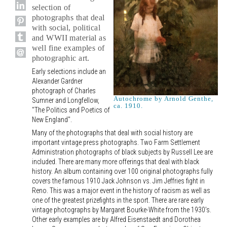
selection of
photographs that deal
with social, political
and WWII material as
well fine examples of
photographic art.
Early selections include an
Alexander Gardner
photograph of Charles
Autochrome by Arnold Genthe,
Sumner and Longfellow,
ca. 1910.
"The Politics and Poetics of
New England".
Many of the photographs that deal with social history are
important vintage press photographs. Two Farm Settlement
Administration photographs of black subjects by Russell Lee are
included. There are many more offerings that deal with black
history. An album containing over 100 original photographs fully
covers the famous 1910 Jack Johnson vs. Jim Jeffries fight in
Reno. This was a major event in the history of racism as well as
one of the greatest prizefights in the sport. There are rare early
vintage photographs by Margaret Bourke-White from the 1930’s.
Other early examples are by Alfred Eisenstaedt and Dorothea