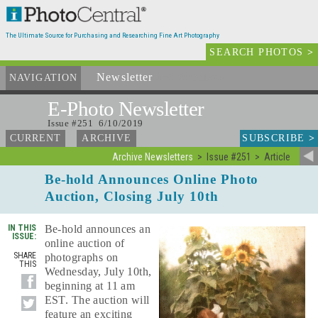
The Ultimate Source for Purchasing and Researching Fine Art Photography
SEARCH PHOTOS
>
Newsletter
and Archives
NAVIGATION
E-Photo
Newsletter
Issue #251 6/10/2019
SUBSCRIBE
>
CURRENT
ARCHIVE
Archive Newsletters
Issue #251
Article
Be-hold Announces Online Photo
Auction, Closing July 10th
IN THIS
Be-hold announces an
ISSUE:
online auction of
SHARE
photographs on
THIS
Wednesday, July 10th,
beginning at 11 am
EST. The auction will
feature an exciting