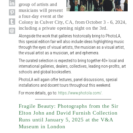
group of artists and
musicians will present
a four-day event at the
Colony in Culver City, CA, from October 3 - 6, 2024,
including a private opening night on the 3rd.
Alongside the work that galleries historically bring to PhotoLA,
this special edition fair will also include ideas highlighting music
through the eyes of visual artists, the musician as a visual artist,
the visual artist as a musician, art and ephemera.
The curated selection is expected to bring together 40+ local and
international galleries, dealers, collectives, leading non-profits, art
schools and global booksellers.
PhotoLA will again offer lectures, panel discussions, special
installations and docent tours throughout this weekend.
For more details, go to:
https://www.photola.com/
.
Fragile Beauty: Photographs from the Sir
Elton John and David Furnish Collection
Runs until January 5, 2025 at the V&A
Museum in London