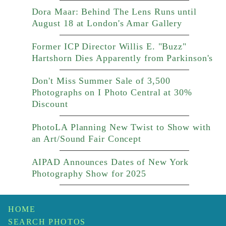
Dora Maar: Behind The Lens Runs until
August 18 at London's Amar Gallery
Former ICP Director Willis E. "Buzz"
Hartshorn Dies Apparently from Parkinson's
Don't Miss Summer Sale of 3,500
Photographs on I Photo Central at 30%
Discount
PhotoLA Planning New Twist to Show with
an Art/Sound Fair Concept
AIPAD Announces Dates of New York
Photography Show for 2025
HOME
SEARCH PHOTOS