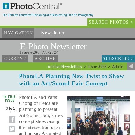
The Ultimate Source for Purchasing and Researching Fine Art Photography
SEARCH PHOTOS
>
Newsletter
and Archives
NAVIGATION
E-Photo
Newsletter
Issue #268 7/8/2024
SUBSCRIBE
>
CURRENT
ARCHIVE
Archive Newsletters
Issue #268
Article
PhotoLA Planning New Twist to Show
with an Art/Sound Fair Concept
IN THIS
PhotoLA and Paris
ISSUE:
Chong of Leica are
SHARE
planning to present
THIS
Art/Sound Fair, a new
concept showcasing
the intersection of art
and music. A curated