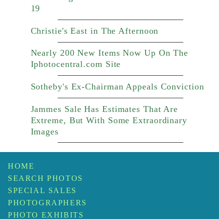
19
Christie's East in The Afternoon
Nearly 200 New Items Now Up On The
Iphotocentral.com Site
Sotheby's Ex-Chairman Appeals Conviction
Jammes Sale Has Estimates That Are
Extreme, But With Some Extraordinary
Images
HOME
SEARCH PHOTOS
SPECIAL SALES
PHOTOGRAPHERS
PHOTO EXHIBITS