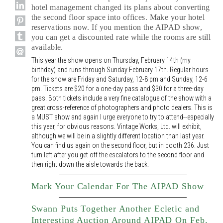
hotel management changed its plans about converting
the second floor space into offices. Make your hotel
reservations now. If you mention the AIPAD show,
you can get a discounted rate while the rooms are still
available.
This year the show opens on Thursday, February 14th (my
birthday) and runs through Sunday February 17th. Regular hours
for the show are Friday and Saturday, 12-8 pm and Sunday, 12-6
pm. Tickets are $20 for a one-day pass and $30 for a three-day
pass. Both tickets include a very fine catalogue of the show with a
great cross-reference of photographers and photo dealers. This is
a MUST show and again I urge everyone to try to attend--especially
this year, for obvious reasons. Vintage Works, Ltd. will exhibit,
although we will be in a slightly different location than last year.
You can find us again on the second floor, but in booth 236. Just
turn left after you get off the escalators to the second floor and
then right down the aisle towards the back.
Mark Your Calendar For The AIPAD Show
Swann Puts Together Another Ecletic and
Interesting Auction Around AIPAD On Feb.