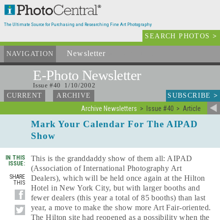
The Ultimate Source for Purchasing and Researching Fine Art Photography
SEARCH PHOTOS
>
Newsletter
and Archives
NAVIGATION
E-Photo
Newsletter
Issue #40 1/10/2002
SUBSCRIBE
>
CURRENT
ARCHIVE
Archive Newsletters
Issue #40
Article
Mark Your Calendar For The AIPAD
Show
IN THIS
This is the granddaddy show of them all: AIPAD
ISSUE:
(Association of International Photography Art
SHARE
Dealers), which will be held once again at the Hilton
THIS
Hotel in New York City, but with larger booths and
fewer dealers (this year a total of 85 booths) than last
year, a move to make the show more Art Fair-oriented.
The Hilton site had reopened as a possibility when the