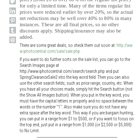
for only a limited time. Many of the items regular list
prices were reduced earlier by over 20%, so the actual
net reductions may be well over 40% to 80% in many
instances. These are all final prices, so no other
discounts apply. Shipping/insurance may also be
added.
There are some great deals, so check them out soon at:
http://ww
w.iphotocentral.com/sale/sale.php
.
If you want to do further sorts on the sale list, you can go to the
Search Images page at
http://www.iphotocentral.com/search/search.php and put
SpringClearanceSale2 into the key word field. Then you can also
use the other search fields, such as price range, country, etc. When
you have all your choices made, simply hit the Search button (not
the Show All Images button). When you put in the key word, you
must have the capital letters in properly and no space between the
words or the number "1". Also make sure you do not have any
extra space after the key word. This way if you are bargain hunting,
you can put in a range from $1 to $500, or if you want to focus on
the top end, just put in a range from $1,000 (or $2,500 or $5,000)
to No Limit.