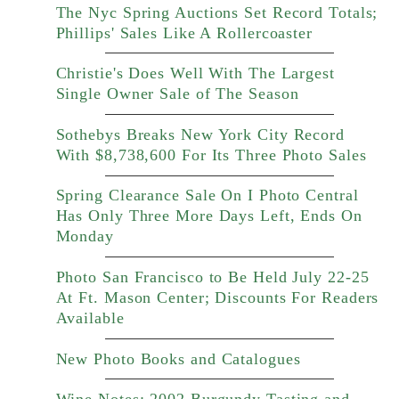
The Nyc Spring Auctions Set Record Totals;
Phillips' Sales Like A Rollercoaster
Christie's Does Well With The Largest
Single Owner Sale of The Season
Sothebys Breaks New York City Record
With $8,738,600 For Its Three Photo Sales
Spring Clearance Sale On I Photo Central
Has Only Three More Days Left, Ends On
Monday
Photo San Francisco to Be Held July 22-25
At Ft. Mason Center; Discounts For Readers
Available
New Photo Books and Catalogues