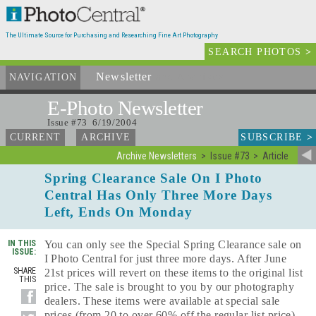
The Ultimate Source for Purchasing and Researching Fine Art Photography
SEARCH PHOTOS
>
Newsletter
and Archives
NAVIGATION
E-Photo
Newsletter
Issue #73 6/19/2004
SUBSCRIBE
>
CURRENT
ARCHIVE
Archive Newsletters
Issue #73
Article
Spring Clearance Sale On I Photo
Central Has Only Three More Days
Left, Ends On Monday
IN THIS
You can only see the Special Spring Clearance sale on
ISSUE:
I Photo Central for just three more days. After June
SHARE
21st prices will revert on these items to the original list
THIS
price. The sale is brought to you by our photography
dealers. These items were available at special sale
prices (from 20 to over 60% off the regular list price)