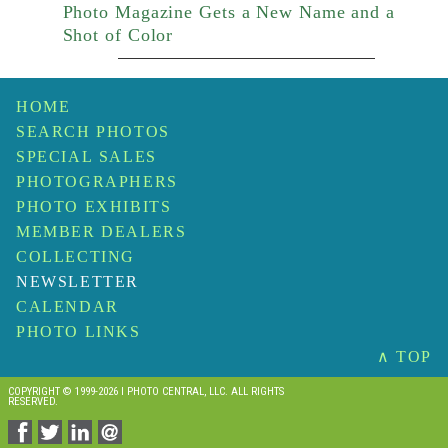
Photo Magazine Gets a New Name and a
Shot of Color
HOME
SEARCH PHOTOS
SPECIAL SALES
PHOTOGRAPHERS
PHOTO EXHIBITS
MEMBER DEALERS
COLLECTING
NEWSLETTER
CALENDAR
PHOTO LINKS
∧ TOP
COPYRIGHT © 1999-2026 I PHOTO CENTRAL, LLC. ALL RIGHTS
RESERVED.