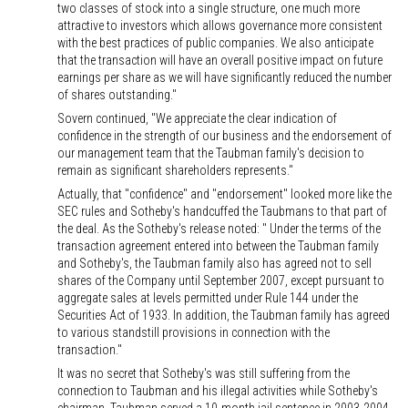
two classes of stock into a single structure, one much more
attractive to investors which allows governance more consistent
with the best practices of public companies. We also anticipate
that the transaction will have an overall positive impact on future
earnings per share as we will have significantly reduced the number
of shares outstanding."
Sovern continued, "We appreciate the clear indication of
confidence in the strength of our business and the endorsement of
our management team that the Taubman family's decision to
remain as significant shareholders represents."
Actually, that "confidence" and "endorsement" looked more like the
SEC rules and Sotheby's handcuffed the Taubmans to that part of
the deal. As the Sotheby's release noted: " Under the terms of the
transaction agreement entered into between the Taubman family
and Sotheby's, the Taubman family also has agreed not to sell
shares of the Company until September 2007, except pursuant to
aggregate sales at levels permitted under Rule 144 under the
Securities Act of 1933. In addition, the Taubman family has agreed
to various standstill provisions in connection with the
transaction."
It was no secret that Sotheby's was still suffering from the
connection to Taubman and his illegal activities while Sotheby's