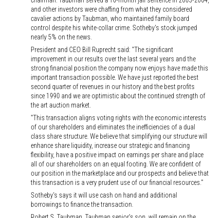
chairman. Taubman served a 10-month jail sentence in 2003-2004,
and other investors were chaffing from what they considered
cavalier actions by Taubman, who maintained family board
control despite his white-collar crime. Sotheby's stock jumped
nearly 5% on the news.
President and CEO Bill Ruprecht said: "The significant
improvement in our results over the last several years and the
strong financial position the company now enjoys have made this
important transaction possible. We have just reported the best
second quarter of revenues in our history and the best profits
since 1990 and we are optimistic about the continued strength of
the art auction market.
"This transaction aligns voting rights with the economic interests
of our shareholders and eliminates the inefficiencies of a dual
class share structure. We believe that simplifying our structure will
enhance share liquidity, increase our strategic and financing
flexibility, have a positive impact on earnings per share and place
all of our shareholders on an equal footing. We are confident of
our position in the marketplace and our prospects and believe that
this transaction is a very prudent use of our financial resources."
Sotheby's says it will use cash on hand and additional
borrowings to finance the transaction.
Robert S. Taubman, Taubman senior's son, will remain on the