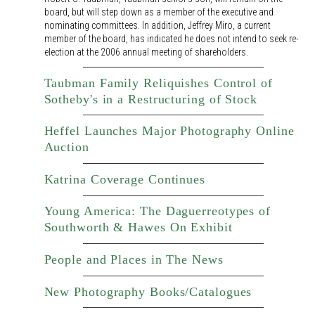
board, but will step down as a member of the executive and
nominating committees. In addition, Jeffrey Miro, a current
member of the board, has indicated he does not intend to seek re-
election at the 2006 annual meeting of shareholders.
Taubman Family Reliquishes Control of
Sotheby's in a Restructuring of Stock
Heffel Launches Major Photography Online
Auction
Katrina Coverage Continues
Young America: The Daguerreotypes of
Southworth & Hawes On Exhibit
People and Places in The News
New Photography Books/Catalogues