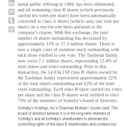
initial public offering in 1988, has been eliminated,
and all remaining class B shares (which previously
carried ten votes per share) have been automatically
converted to class A shares (which carry one vote per
share) on a one-for-one basis pursuant to the
company's charter. With this exchange, the total
number of shares outstanding has decreased by
approximately 11% to 57.3 million shares. There is
now a single class of common stock outstanding with
each share entitled to one vote. The Taubman family
now owns 7.1 million shares, representing 12.4% of
total shares and votes outstanding. Prior to this
transaction, the 14,034,158 class B shares owned by
the Taubman family represented approximately 22%
of the total shares outstanding and 62% of the total
votes outstanding. Each class B share carried ten votes
per share and the class B shares were entitled to elect
75% of the members of Sotheby's board of directors.
Sotheby's Holdings, Inc.'s Chairman Michael I. Sovern said: "The
board of directors believes it is in the long-term interests of
Sotheby's and all Sotheby's shareholders to eliminate the
controlling rights of the class B shareholders and combine our