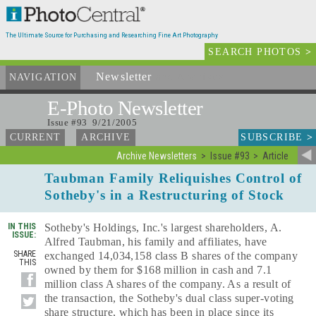
The Ultimate Source for Purchasing and Researching Fine Art Photography
SEARCH PHOTOS
>
Newsletter
and Archives
NAVIGATION
E-Photo
Newsletter
Issue #93 9/21/2005
SUBSCRIBE
>
CURRENT
ARCHIVE
Archive Newsletters
Issue #93
Article
Taubman Family Reliquishes Control of
Sotheby's in a Restructuring of Stock
IN THIS
Sotheby's Holdings, Inc.'s largest shareholders, A.
ISSUE:
Alfred Taubman, his family and affiliates, have
SHARE
exchanged 14,034,158 class B shares of the company
THIS
owned by them for $168 million in cash and 7.1
million class A shares of the company. As a result of
the transaction, the Sotheby's dual class super-voting
share structure, which has been in place since its