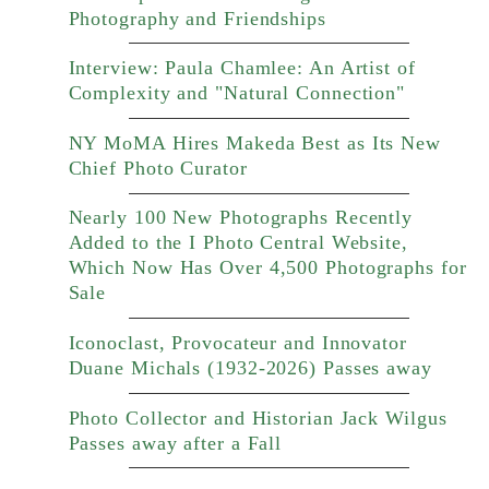
Photography and Friendships
Interview: Paula Chamlee: An Artist of
Complexity and "Natural Connection"
NY MoMA Hires Makeda Best as Its New
Chief Photo Curator
Nearly 100 New Photographs Recently
Added to the I Photo Central Website,
Which Now Has Over 4,500 Photographs for
Sale
Iconoclast, Provocateur and Innovator
Duane Michals (1932-2026) Passes away
Photo Collector and Historian Jack Wilgus
Passes away after a Fall