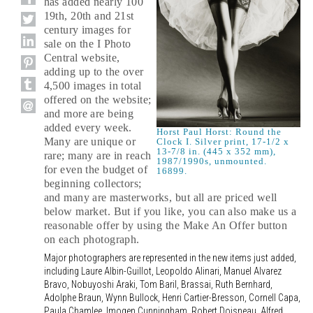
has added nearly 100
19th, 20th and 21st
century images for
sale on the I Photo
Central website,
adding up to the over
4,500 images in total
offered on the website;
and more are being
added every week.
Horst Paul Horst: Round the
Many are unique or
Clock I. Silver print, 17-1/2 x
13-7/8 in. (445 x 352 mm),
rare; many are in reach
1987/1990s, unmounted.
for even the budget of
16899.
beginning collectors;
and many are masterworks, but all are priced well
below market. But if you like, you can also make us a
reasonable offer by using the Make An Offer button
on each photograph.
Major photographers are represented in the new items just added,
including Laure Albin-Guillot, Leopoldo Alinari, Manuel Alvarez
Bravo, Nobuyoshi Araki, Tom Baril, Brassai, Ruth Bernhard,
Adolphe Braun, Wynn Bullock, Henri Cartier-Bresson, Cornell Capa,
Paula Chamlee, Imogen Cunningham, Robert Doisneau, Alfred