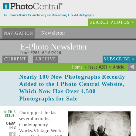
The Ultimate Source for Purchasing and Researching Fine Art Photography
SEARCH PHOTOS
>
Newsletter
and Archives
NAVIGATION
E-Photo
Newsletter
Issue #281 6/16/2026
SUBSCRIBE
>
CURRENT
ARCHIVE
Home
Issue #281
Article
Nearly 100 New Photographs Recently
Added to the I Photo Central Website,
Which Now Has Over 4,500
Photographs for Sale
IN THIS
During just the last
ISSUE:
several months,
SHARE
Contemporary
THIS
Works/Vintage Works