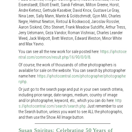
Eisenstaedt, Elliott Erwitt, Sandi Fellman, Milton Greene, Horst,
Andre Kertesz, Gertrude Kasebier, David Knox, Gustave Le Gray,
Nina Leen, Sally Mann, Mante & Goldschmidt, Gjon Mili, Charles
Negre, Helmut Newton, Rintoul & Rockwood, Jaroslav Rossler,
Aaron Siskind, Otto Steinert, Frank Meadow Sutcliffe, Arthur Tress,
Jerry Uelsmann, Geza Vandor, Roman Vishniac, Charles Leander
Weed, Jack Welpott, Brett Weston, Edward Weston, Minor White
and Max Yavno.
You can see all the new work for sale posted here:
https://iphotoce
ntral.com/common/result.php/16/90/0/0/8
.
Of course, the work of thousands of other photographers is
available for sale on the website. You can search by photographer
name here:
https://iphotocentral.com/photographer/photographe
r.php
.
Or just go to the search page and put in your own search criteria,
including price range, date ranges, medium, country of image
and/or photographer, keyword, etc., which you can do here:
http
s://iphotocentral.com/search/search.php
. Just remember to use
the Search button, unless you want to see ALL the photographs,
and then use the Show All Image button.
Susan Spiritus: Celebrating 50 Years of