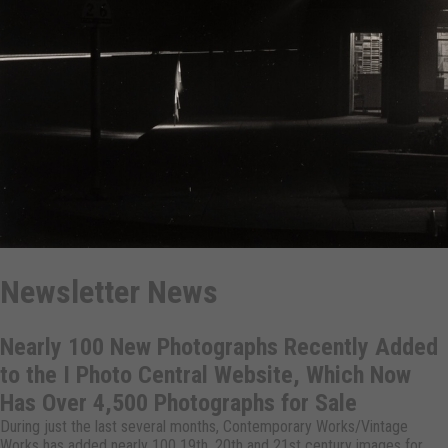
Newsletter News
Nearly 100 New Photographs Recently Added
to the I Photo Central Website, Which Now
Has Over 4,500 Photographs for Sale
During just the last several months, Contemporary Works/Vintage
Works has added nearly 100 19th, 20th and 21st century images for