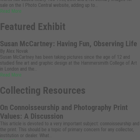
sale on the I Photo Central website, adding up to…
Read More
Featured Exhibit
Susan McCartney: Having Fun, Observing Life
By Alex Novak
Susan McCartney has been taking pictures since the age of 12 and
studied fine art and graphic design at the Hammersmith College of Art
in London and the…
Read More
Collecting Resources
On Connoisseurship and Photography Print
Values: A Discussion
This article is devoted to a very important subject: connoisseurship and
the print. This should be a topic of primary concern for any collector,
institution or dealer. What…