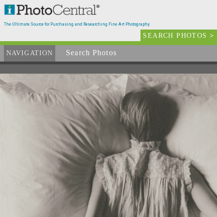
The Ultimate Source for Purchasing and Researching Fine Art Photography
SEARCH PHOTOS
>
Search Photos
Available
NAVIGATION