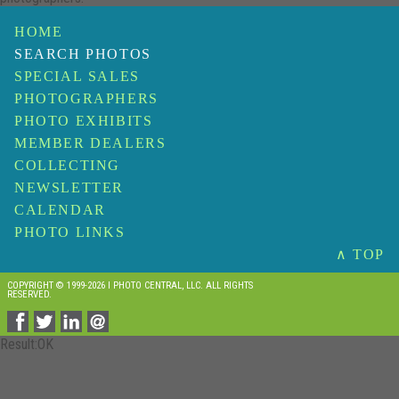
HOME
SEARCH PHOTOS
SPECIAL SALES
PHOTOGRAPHERS
PHOTO EXHIBITS
MEMBER DEALERS
COLLECTING
NEWSLETTER
CALENDAR
PHOTO LINKS
∧ TOP
COPYRIGHT © 1999-2026 I PHOTO CENTRAL, LLC. ALL RIGHTS
RESERVED.
Result:OK