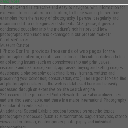
Read More
“I Photo Central is attractive and easy to navigate, with information for
everyone, from curators to collectors, to those wanting to see fine
examples from the history of photography. I peruse it regularly and
recommend it to colleagues and students. At a glance, it gives a
condensed education into the medium's rich history and how
photographs are valued and exchanged in our present market.”
Carol McCusker
Museum Curator
I Photo Central provides thousands of web pages
for the
photography collector, curator and historian. This site includes articles
on collecting issues (such as connoisseurship and print values;
insurance and risk management; appraisals; buying and selling images;
developing a photography collecting library; framing/matting and
preserving your collection; conservation, etc.). The largest for-sale fine
art photography gallery on the web is databased here and is easily
accessed through an extensive on-site search engine.
281 issues of the popular E-Photo Newsletter are also archived here
and are also searchable; and there is a major International Photography
Calendar of Events section.
An additional Special Exhibits section focuses on specific topics,
photography processes (such as autochromes, daguerreotypes, stereo
views and oratones), contemporary photography and individual
photographers.