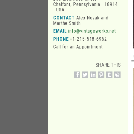
Chalfont, Pennsylvania 18914
USA
CONTACT
Alex Novak and
Marthe Smith
EMAIL
info@vintageworks.net
PHONE
+1-215-518-6962
Call for an Appointment
SHARE THIS