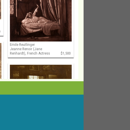
0
Emile Reutlinger
Jeanne Renoir (Jane
Renhardt), French Actress
$1,500
Auguste Pierre Delbet
Female Nude Study in the