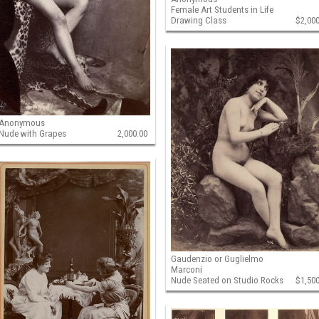
Female Art Students in Life
Drawing Class
$2,00
Anonymous
Nude with Grapes
2,000.00
Gaudenzio or Guglielmo
Marconi
Nude Seated on Studio Rocks
$1,50