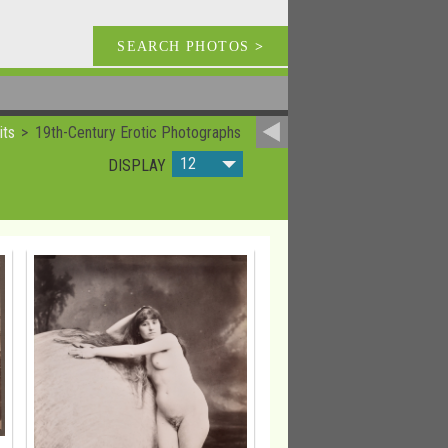
SEARCH PHOTOS
>
its
19th-Century Erotic Photographs
12
DISPLAY