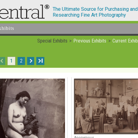
The Ultimate Source for Purchasing and
Researching Fine Art Photography
xhibits
Special Exhibits
Previous Exhibits
Current Exhib
1
2
I
Anonymous