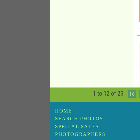
1 to 12 of 23
I
HOME
SEARCH PHOTOS
SPECIAL SALES
PHOTOGRAPHERS