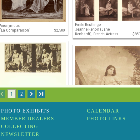
Emile Reutlinger
Anonymous
Jeanne Renoir (Jane
"La Comparaison"
$2,500
Renhardt), French Actress
$85
1
2
I
PHOTO EXHIBITS
CALENDAR
MEMBER DEALERS
PHOTO LINKS
COLLECTING
NEWSLETTER
Felix Jacques Antoine Moulin