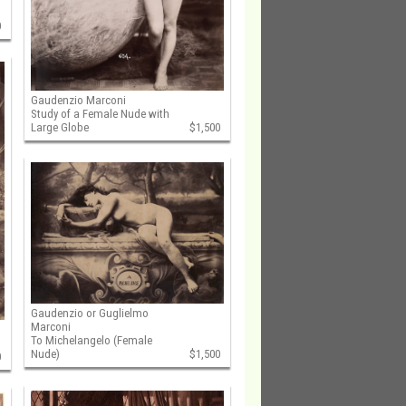
0
Gaudenzio Marconi
Study of a Female Nude with
Large Globe
$1,500
Gaudenzio or Guglielmo
Marconi
To Michelangelo (Female
Nude)
$1,500
0