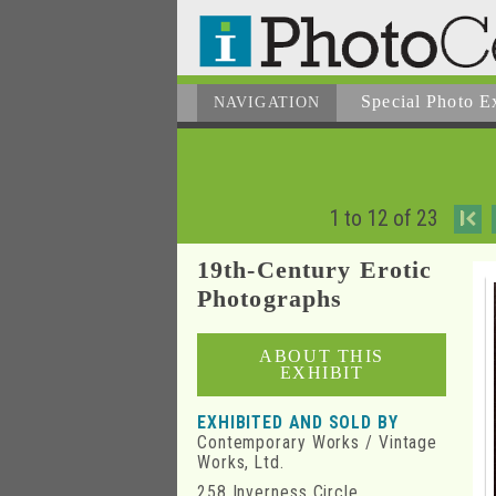
Special Photo E
NAVIGATION
1 to 12 of 23
I
19th-Century Erotic
Photographs
ABOUT THIS
EXHIBIT
EXHIBITED AND SOLD BY
Contemporary Works / Vintage
Works, Ltd.
258 Inverness Circle