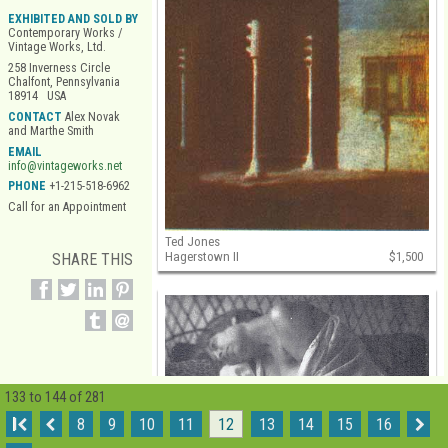
EXHIBITED AND SOLD BY
Contemporary Works /
Vintage Works, Ltd.
258 Inverness Circle
Chalfont, Pennsylvania
18914 USA
CONTACT
Alex Novak
and Marthe Smith
EMAIL
info@vintageworks.net
PHONE
+1-215-518-6962
Call for an Appointment
Ted Jones
Hagerstown II
$1,500
SHARE THIS
133 to 144 of 281
I
8
9
10
11
12
13
14
15
16