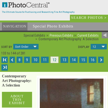
The Ultimate Source for Purchasing and Researching Fine Art Photography
SEARCH PHOTOS
>
Special Photo Exhibits
NAVIGATION
Special Exhibits
Previous Exhibits
Current Exhibits
Contemporary Art Photography: A Selection
Sort Order
12
SORT BY
DISPLAY
133 to 144 of 281
I
8
9
10
11
12
13
14
15
16
I
Contemporary
Art Photography:
A Selection
ABOUT
THIS
EXHIBIT