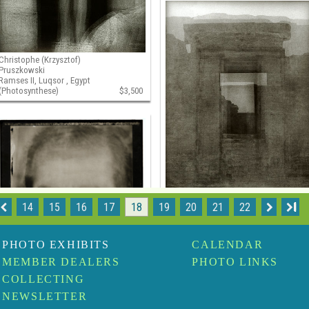
Christophe (Krzysztof)
Pruszkowski
Ramses II, Luqsor , Egypt
(Photosynthese)
$3,500
14
15
16
17
18
19
20
21
22
I
Christophe (Krzysztof)
Pruszkowski
Temple d'Hibis, Kharga
PHOTO EXHIBITS
CALENDAR
(Photosynthese)
$3,50
MEMBER DEALERS
PHOTO LINKS
COLLECTING
NEWSLETTER
Christophe (Krzysztof)