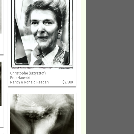
0
Christophe (Krzysztof)
Pruszkowski
Nancy & Ronald Reagan
$2,500
0