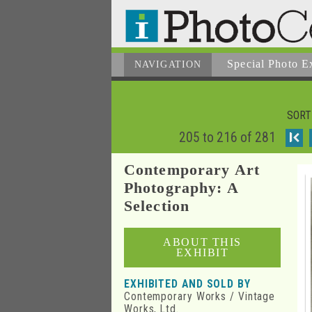
Special Photo E
NAVIGATION
SORT
205 to 216 of 281
I
Contemporary Art
Photography: A
Selection
ABOUT THIS
EXHIBIT
EXHIBITED AND SOLD BY
Contemporary Works / Vintage
Works, Ltd.