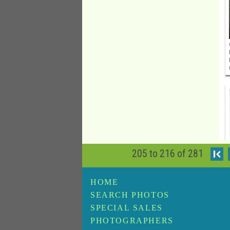
205 to 216 of 281
I
HOME
SEARCH PHOTOS
SPECIAL SALES
PHOTOGRAPHERS