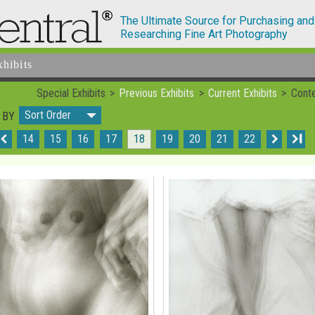
The Ultimate Source for Purchasing and
Researching Fine Art Photography
xhibits
Special Exhibits
Previous Exhibits
Current Exhibits
Conte
Sort Order
 BY
14
15
16
17
18
19
20
21
22
I