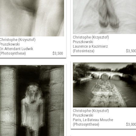
Christophe (Krzysztof)
Christophe (Krzysztof)
Pruszkowski
Pruszkowski
Laurence a Kazimierz
En Attendant Ludwik
(Fotosinteza)
$3,50
(Photosynthese)
$3,500
Christophe (Krzysztof)
Pruszkowski
Paris, Le Bateau Mouche
(Photosynthese)
$3,00