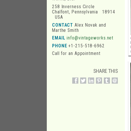
258 Inverness Circle
Chalfont, Pennsylvania 18914
USA
CONTACT
Alex Novak and
Marthe Smith
EMAIL
info@vintageworks.net
PHONE
+1-215-518-6962
Call for an Appointment
SHARE THIS