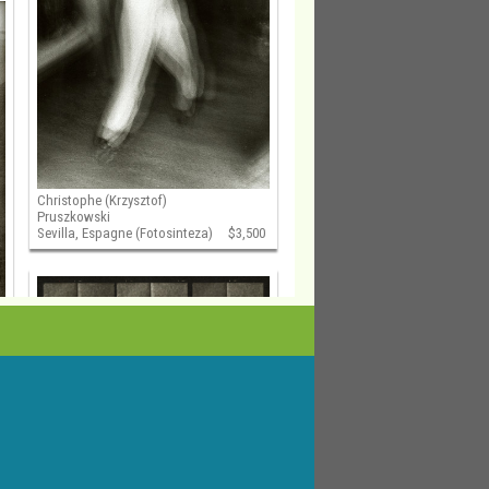
Christophe (Krzysztof)
Pruszkowski
Sevilla, Espagne (Fotosinteza)
$3,500
0