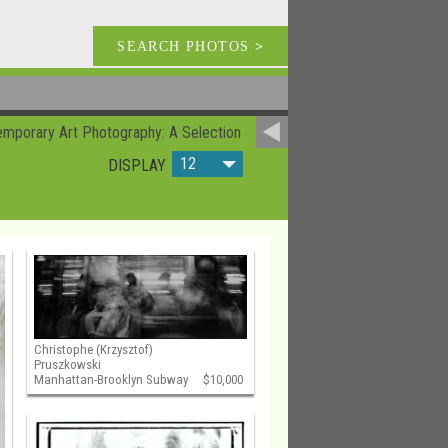
SEARCH PHOTOS
>
mporary Art Photography: A Selection
12
DISPLAY
Christophe (Krzysztof)
Pruszkowski
Manhattan-Brooklyn Subway
$10,000