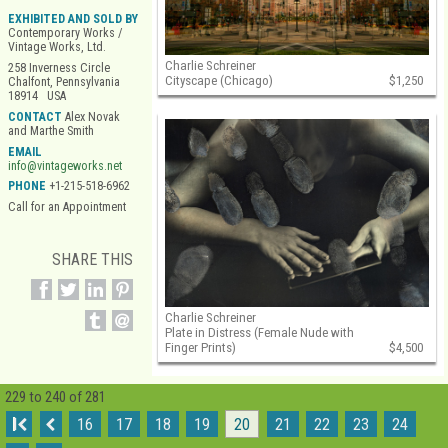
EXHIBITED AND SOLD BY
Contemporary Works /
Vintage Works, Ltd.
Charlie Schreiner
258 Inverness Circle
Cityscape (Chicago)
$1,250
Chalfont, Pennsylvania
18914 USA
CONTACT
Alex Novak
and Marthe Smith
EMAIL
info@vintageworks.net
PHONE
+1-215-518-6962
Call for an Appointment
SHARE THIS
Charlie Schreiner
Plate in Distress (Female Nude with
Finger Prints)
$4,500
229 to 240 of 281
I
16
17
18
19
20
21
22
23
24