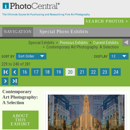
The Ultimate Source for Purchasing and Researching Fine Art Photography
SEARCH PHOTOS
>
Special Photo Exhibits
NAVIGATION
Special Exhibits
Previous Exhibits
Current Exhibits
Contemporary Art Photography: A Selection
Sort Order
12
SORT BY
DISPLAY
229 to 240 of 281
I
16
17
18
19
20
21
22
23
24
I
Contemporary
Art Photography:
A Selection
ABOUT
THIS
EXHIBIT