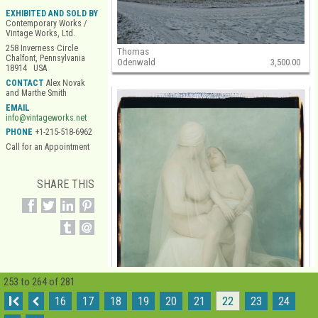
EXHIBITED AND SOLD BY
Contemporary Works /
Vintage Works, Ltd.
258 Inverness Circle
Thomas
Chalfont, Pennsylvania
Odenwald
3,500.00
18914 USA
CONTACT
Alex Novak
and Marthe Smith
EMAIL
info@vintageworks.net
PHONE
+1-215-518-6962
Call for an Appointment
SHARE THIS
253 to 264 of 281
I
16
17
18
19
20
21
22
23
24