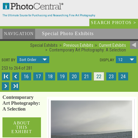
The Ultimate Source for Purchasing and Researching Fine Art Photography
SEARCH PHOTOS
>
Special Photo Exhibits
NAVIGATION
Special Exhibits
Previous Exhibits
Current Exhibits
Contemporary Art Photography: A Selection
Sort Order
12
SORT BY
DISPLAY
253 to 264 of 281
I
16
17
18
19
20
21
22
23
24
I
Contemporary
Art Photography:
A Selection
ABOUT
THIS
EXHIBIT