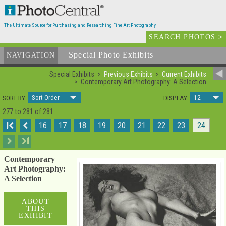
The Ultimate Source for Purchasing and Researching Fine Art Photography
SEARCH PHOTOS
>
Special Photo Exhibits
NAVIGATION
Special Exhibits
Previous Exhibits
Current Exhibits
Contemporary Art Photography: A Selection
Sort Order
12
SORT BY
DISPLAY
277 to 281 of 281
I
16
17
18
19
20
21
22
23
24
I
Contemporary
Art Photography:
A Selection
ABOUT
THIS
EXHIBIT