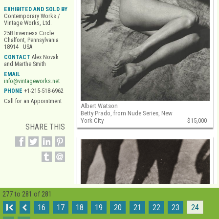
EXHIBITED AND SOLD BY
Contemporary Works /
Vintage Works, Ltd.
258 Inverness Circle
Chalfont, Pennsylvania
18914 USA
CONTACT
Alex Novak
and Marthe Smith
EMAIL
info@vintageworks.net
PHONE
+1-215-518-6962
Call for an Appointment
Albert Watson
Betty Prado, from Nude Series, New
York City
$15,000
SHARE THIS
277 to 281 of 281
I
16
17
18
19
20
21
22
23
24