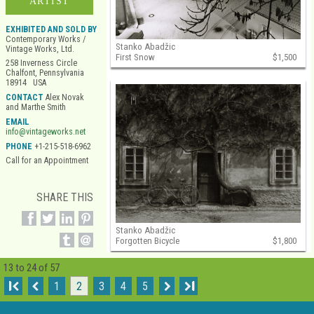
ARTIST
EXHIBITED AND SOLD BY
Contemporary Works /
Stanko Abadžic
Vintage Works, Ltd.
First Snow
$1,500
258 Inverness Circle
Chalfont, Pennsylvania
18914 USA
CONTACT
Alex Novak
and Marthe Smith
EMAIL
info@vintageworks.net
PHONE
+1-215-518-6962
Call for an Appointment
SHARE THIS
Stanko Abadžic
Forgotten Bicycle
$1,800
13 to 24 of 57
I
1
2
3
4
5
I