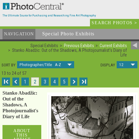
The Ultimate Source for Purchasing and Researching Fine Art Photography
SEARCH PHOTOS
>
Special Photo Exhibits
NAVIGATION
Special Exhibits
Previous Exhibits
Current Exhibits
Stanko Abadžic: Out of the Shadows, A Photojournalist's Diary of
Life
Photographer/Title A-Z
12
SORT BY
DISPLAY
13 to 24 of 57
I
1
2
3
4
5
I
Stanko Abadžic:
Out of the
Shadows, A
Photojournalist's
Diary of Life
ABOUT
THIS