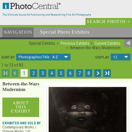
The Ultimate Source for Purchasing and Researching Fine Art Photography
SEARCH PHOTOS
>
Special Photo Exhibits
NAVIGATION
Special Exhibits
Previous Exhibits
Current Exhibits
Between-the-Wars Modernism
Photographer/Title A-Z
12
SORT BY
DISPLAY
1 to 12 of 85
I
1
2
3
4
5
6
7
8
I
Between-the-Wars
Modernism
ABOUT
THIS
EXHIBIT
EXHIBITED AND SOLD BY
Contemporary Works /
Vintage Works, Ltd.