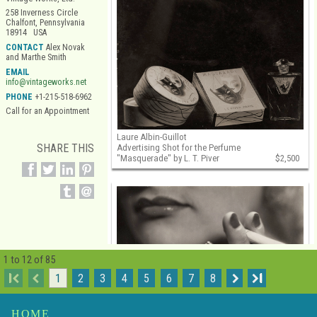
258 Inverness Circle
Chalfont, Pennsylvania
18914 USA
CONTACT
Alex Novak
and Marthe Smith
EMAIL
info@vintageworks.net
PHONE
+1-215-518-6962
Call for an Appointment
Laure Albin-Guillot
SHARE THIS
Advertising Shot for the Perfume
"Masquerade" by L. T. Piver
$2,500
1 to 12 of 85
I
1
2
3
4
5
6
7
8
I
HOME