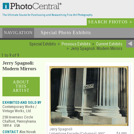
The Ultimate Source for Purchasing and Researching Fine Art Photography
SEARCH PHOTOS
>
Special Photo Exhibits
NAVIGATION
Special Exhibits
Previous Exhibits
Current Exhibits
Jerry Spagnoli: Modern Mirrors
1 to 9 of 9
Jerry Spagnoli:
Modern Mirrors
ABOUT
THIS
ARTIST
EXHIBITED AND SOLD BY
Contemporary Works /
Vintage Works, Ltd.
258 Inverness Circle
Chalfont, Pennsylvania
18914 USA
Jerry Spagnoli
CONTACT
Alex Novak
Limestone Facade (Columns), NYC
$4,000