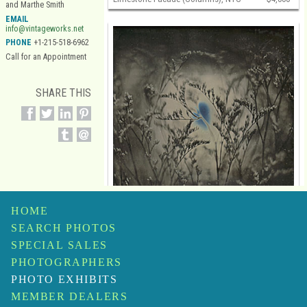
and Marthe Smith
EMAIL
info@vintageworks.net
PHONE
+1-215-518-6962
Call for an Appointment
SHARE THIS
HOME
SEARCH PHOTOS
SPECIAL SALES
PHOTOGRAPHERS
PHOTO EXHIBITS
Jerry Spagnoli
MEMBER DEALERS
Botanical Study
$6,500