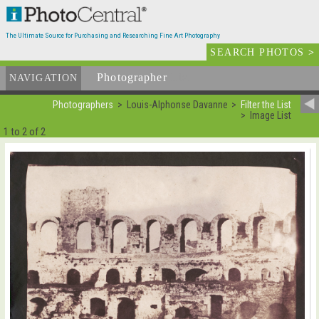
The Ultimate Source for Purchasing and Researching Fine Art Photography
SEARCH PHOTOS
>
Photographer
List
NAVIGATION
Photographers
Louis-Alphonse Davanne
Filter the List
Image List
1 to 2 of 2