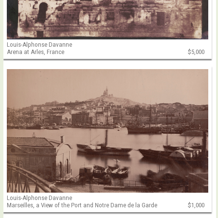
Louis-Alphonse Davanne
Arena at Arles, France
$5,000
Louis-Alphonse Davanne
Marseilles, a View of the Port and Notre Dame de la Garde
$1,000