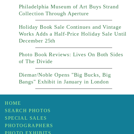
Philadelphia Museum of Art Buys Strand
Collection Through Aperture
Holiday Book Sale Continues and Vintage
Works Adds a Half-Price Holiday Sale Until
December 25th
Photo Book Reviews: Lives On Both Sides
of The Divide
Diemar/Noble Opens "Big Bucks, Big
Bangs" Exhibit in January in London
HOME
SEARCH PHOTOS
SPECIAL SALES
PHOTOGRAPHERS
PHOTO EXHIBITS