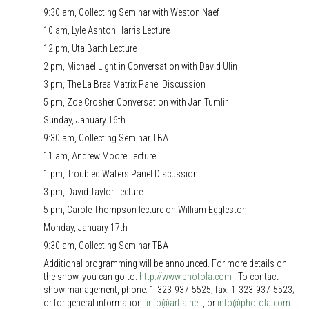
9:30 am, Collecting Seminar with Weston Naef
10 am, Lyle Ashton Harris Lecture
12 pm, Uta Barth Lecture
2 pm, Michael Light in Conversation with David Ulin
3 pm, The La Brea Matrix Panel Discussion
5 pm, Zoe Crosher Conversation with Jan Tumlir
Sunday, January 16th
9:30 am, Collecting Seminar TBA
11 am, Andrew Moore Lecture
1 pm, Troubled Waters Panel Discussion
3 pm, David Taylor Lecture
5 pm, Carole Thompson lecture on William Eggleston
Monday, January 17th
9:30 am, Collecting Seminar TBA
Additional programming will be announced. For more details on
the show, you can go to:
http://www.photola.com
. To contact
show management, phone: 1-323-937-5525; fax: 1-323-937-5523;
or for general information:
info@artla.net
, or
info@photola.com
.