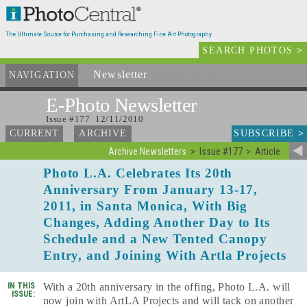
The Ultimate Source for Purchasing and Researching Fine Art Photography
SEARCH PHOTOS
>
Newsletter
and Archives
NAVIGATION
E-Photo
Newsletter
Issue #177 12/11/2010
SUBSCRIBE
>
CURRENT
ARCHIVE
Archive Newsletters
Issue #177
Article
Photo L.A. Celebrates Its 20th
Anniversary From January 13-17,
2011, in Santa Monica, With Big
Changes, Adding Another Day to Its
Schedule and a New Tented Canopy
Entry, and Joining With Artla Projects
IN THIS
With a 20th anniversary in the offing, Photo L.A. will
ISSUE:
now join with ArtLA Projects and will tack on another