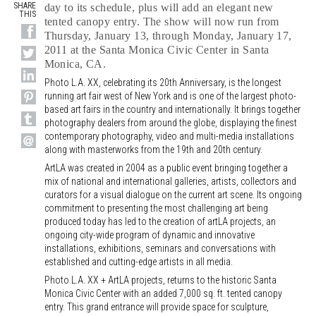
SHARE
day to its schedule, plus will add an elegant new
THIS
tented canopy entry. The show will now run from
Thursday, January 13, through Monday, January 17,
2011 at the Santa Monica Civic Center in Santa
Monica, CA.
Photo L.A. XX, celebrating its 20th Anniversary, is the longest
running art fair west of New York and is one of the largest photo-
based art fairs in the country and internationally. It brings together
photography dealers from around the globe, displaying the finest
contemporary photography, video and multi-media installations
along with masterworks from the 19th and 20th century.
ArtLA was created in 2004 as a public event bringing together a
mix of national and international galleries, artists, collectors and
curators for a visual dialogue on the current art scene. Its ongoing
commitment to presenting the most challenging art being
produced today has led to the creation of artLA projects, an
ongoing city-wide program of dynamic and innovative
installations, exhibitions, seminars and conversations with
established and cutting-edge artists in all media.
Photo L.A. XX + ArtLA projects, returns to the historic Santa
Monica Civic Center with an added 7,000 sq. ft. tented canopy
entry. This grand entrance will provide space for sculpture,