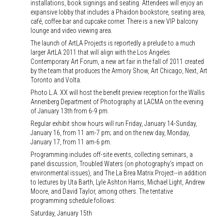
installations, book signings and seating. Attendees will enjoy an
expansive lobby that includes a Phaidon bookstore, seating area,
café, coffee bar and cupcake corner. There is a new VIP balcony
lounge and video viewing area.
The launch of ArtLA Projects is reportedly a prelude to a much
larger ArtLA 2011 that will align with the Los Angeles
Contemporary Art Forum, a new art fair in the fall of 2011 created
by the team that produces the Armory Show, Art Chicago, Next, Art
Toronto and Volta.
Photo L.A. XX will host the benefit preview reception for the Wallis
Annenberg Department of Photography at LACMA on the evening
of January 13th from 6-9 pm.
Regular exhibit show hours will run Friday, January 14-Sunday,
January 16, from 11 am-7 pm; and on the new day, Monday,
January 17, from 11 am-6 pm.
Programming includes off-site events, collecting seminars, a
panel discussion, Troubled Waters (on photography's impact on
environmental issues), and The La Brea Matrix Project--in addition
to lectures by Uta Barth, Lyle Ashton Harris, Michael Light, Andrew
Moore, and David Taylor, among others. The tentative
programming schedule follows:
Saturday, January 15th