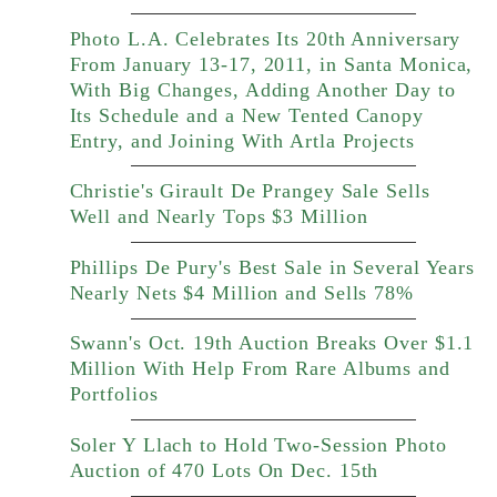
Photo L.A. Celebrates Its 20th Anniversary
From January 13-17, 2011, in Santa Monica,
With Big Changes, Adding Another Day to
Its Schedule and a New Tented Canopy
Entry, and Joining With Artla Projects
Christie's Girault De Prangey Sale Sells
Well and Nearly Tops $3 Million
Phillips De Pury's Best Sale in Several Years
Nearly Nets $4 Million and Sells 78%
Swann's Oct. 19th Auction Breaks Over $1.1
Million With Help From Rare Albums and
Portfolios
Soler Y Llach to Hold Two-Session Photo
Auction of 470 Lots On Dec. 15th