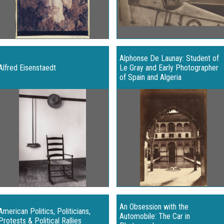
Alphonse De Launay: Student of
Alfred Eisenstaedt
Le Gray and Early Photographer
of Spain and Algeria
An Obsession with the
American Politics, Politicians,
Automobile: The Car in
Protests & Political Rallies