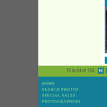
13 to 24 of 152
I
HOME
SEARCH PHOTOS
SPECIAL SALES
PHOTOGRAPHERS