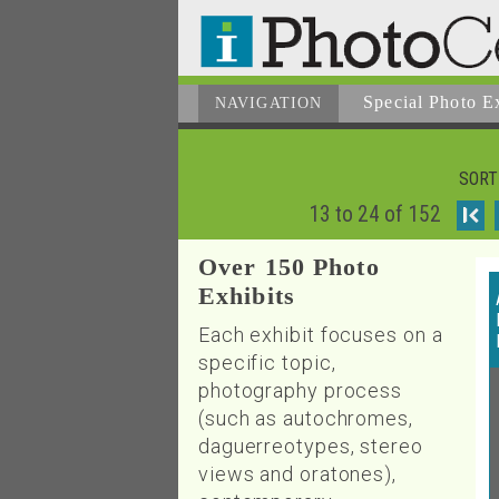
Special Photo E
NAVIGATION
SORT
13 to 24 of 152
I
Over 150 Photo
Exhibits
Each exhibit focuses on a
specific topic,
photography process
(such as autochromes,
daguerreotypes, stereo
views and oratones),