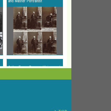
and Master Portraitist
Arthur Tress: Dreams, Visions and
Voyages