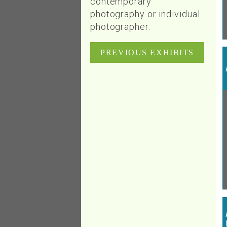
contemporary
photography or individual
photographer.
PREVIOUS EXHIBITS