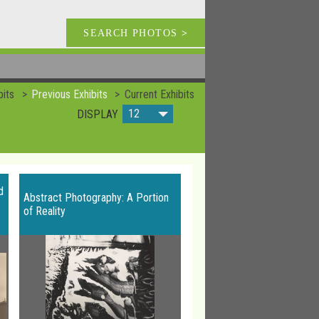
SEARCH PHOTOS
>
bits
Previous Exhibits
Current Exhibits
12
DISPLAY
d
Abstract Photography: A Portion
of Reality