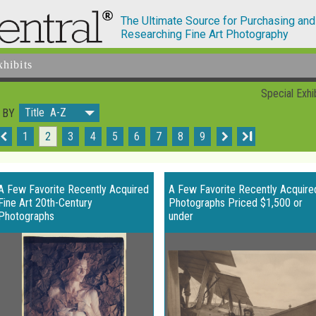
The Ultimate Source for Purchasing and
Researching Fine Art Photography
xhibits
Special Exhi
Title A-Z
 BY
1
2
3
4
5
6
7
8
9
I
A Few Favorite Recently Acquired
A Few Favorite Recently Acquire
Fine Art 20th-Century
Photographs Priced $1,500 or
Photographs
under