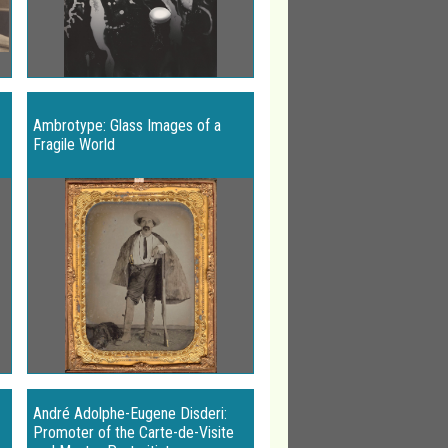
Ambrotype: Glass Images of a
Fragile World
André Adolphe-Eugene Disderi:
Promoter of the Carte-de-Visite