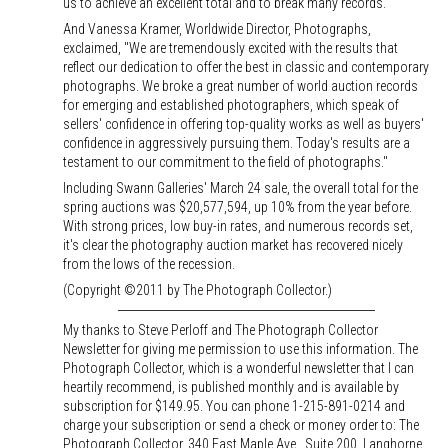
us to achieve an excellent total and to break many records."
And Vanessa Kramer, Worldwide Director, Photographs,
exclaimed, "We are tremendously excited with the results that
reflect our dedication to offer the best in classic and contemporary
photographs. We broke a great number of world auction records
for emerging and established photographers, which speak of
sellers' confidence in offering top-quality works as well as buyers'
confidence in aggressively pursuing them. Today's results are a
testament to our commitment to the field of photographs."
Including Swann Galleries' March 24 sale, the overall total for the
spring auctions was $20,577,594, up 10% from the year before.
With strong prices, low buy-in rates, and numerous records set,
it's clear the photography auction market has recovered nicely
from the lows of the recession.
(Copyright ©2011 by The Photograph Collector.)
My thanks to Steve Perloff and The Photograph Collector
Newsletter for giving me permission to use this information. The
Photograph Collector, which is a wonderful newsletter that I can
heartily recommend, is published monthly and is available by
subscription for $149.95. You can phone 1-215-891-0214 and
charge your subscription or send a check or money order to: The
Photograph Collector, 340 East Maple Ave., Suite 200, Langhorne,