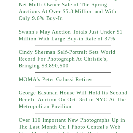
Net Multi-Owner Sale of The Spring
Auctions At Over $5.8 Million and With
Only 9.6% Buy-In
Swann's May Auction Totals Just Under $1
Million With Large Buy-in Rate of 37%
Cindy Sherman Self-Portrait Sets World
Record For Photograph At Christie's,
Bringing $3,890,500
MOMA's Peter Galassi Retires
George Eastman House Will Hold Its Second
Benefit Auction On Oct. 3rd in NYC At The
Metropolitan Pavilion
Over 110 Important New Photographs Up in
The Last Month On I Photo Central's Web