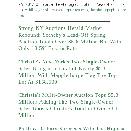
PA 19047. Or to order The Photograph Collector Newsletter online,
go to:
https://photoreview.org/publications/the-photograph-collec
tor/
.
Strong NY Auctions Herald Market
Rebound: Sotheby's Lead-Off Spring
Auction Totals Over $5.6 Million But With
Only 18.5% Buy-in Rate
Christie's New York's Two Single-Owner
Sales Bring in a Total of Nearly $2.8
Million With Mapplethorpe Flag The Top
Lot At $158,500
Christie's Multi-Owner Auction Tops $5.3
Million; Adding The Two Single-Owner
Sales Boosts Christie's Total to Over $8.1
Million
Phillips De Pury Surprises With The Highest