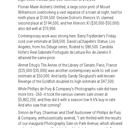
Florian Maier-Aichen's Untitled, a large color print of Mount
Williamson overlooking a vast expanse of a town at night, tied for
ninth place at $104,500. Desiree Dolron's Xteriors VI, claimed
second place at $194,500, and her Xteriors XI ($30,000-$50,000)
also did well at $70,900.
Contemporary work was strong here. Barry Frydlender's Friday
sold over estimate at $68,500. David LaChapelle's Statue, Los
Angeles, from his Deluge series, floated to $80,500. Candida
Höfer's Real Gabinete Português de Leitura Rio de Janerio II
attained the same price.
Ahmet Ertug's The Annex of the Library of Senate, Paris, France
($25,000-$35,000) was another contemporary work to sell over
estimate at $50,000. And lastly Sandy Skoglund's well-known
Revenge of the Goldfish doubled its high estimate at $47,500.
While Phillips de Pury & Company's Photographs sale did have
more lots--260--it took the various-owners sale crown at
$5,802,250, and they did it with a season low 9.6% buy-in rate.
And who saw that coming?
Simon de Pury, Chairman and Chief Auctioneer of Phillips de Pury
& Company, enthusiastically averred, "I am thrilled with the results
of our inaugural Photography Sale on Park Avenue, which allowed