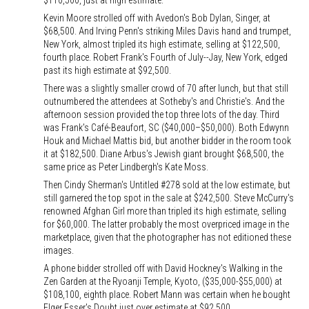
$110,500, just at high estimate.
Kevin Moore strolled off with Avedon's Bob Dylan, Singer, at
$68,500. And Irving Penn's striking Miles Davis hand and trumpet,
New York, almost tripled its high estimate, selling at $122,500,
fourth place. Robert Frank's Fourth of July--Jay, New York, edged
past its high estimate at $92,500.
There was a slightly smaller crowd of 70 after lunch, but that still
outnumbered the attendees at Sotheby's and Christie's. And the
afternoon session provided the top three lots of the day. Third
was Frank's Café-Beaufort, SC ($40,000–$50,000). Both Edwynn
Houk and Michael Mattis bid, but another bidder in the room took
it at $182,500. Diane Arbus's Jewish giant brought $68,500, the
same price as Peter Lindbergh's Kate Moss.
Then Cindy Sherman's Untitled #278 sold at the low estimate, but
still garnered the top spot in the sale at $242,500. Steve McCurry's
renowned Afghan Girl more than tripled its high estimate, selling
for $60,000. The latter probably the most overpriced image in the
marketplace, given that the photographer has not editioned these
images.
A phone bidder strolled off with David Hockney's Walking in the
Zen Garden at the Ryoanji Temple, Kyoto, ($35,000-$55,000) at
$108,100, eighth place. Robert Mann was certain when he bought
Elger Esser's Doubt just over estimate at $92,500.