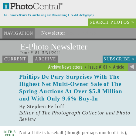
The Ultimate Source for Purchasing and Researching Fine Art Photography
SEARCH PHOTOS
>
Newsletter
and Archives
NAVIGATION
E-Photo
Newsletter
Issue #181 5/31/2011
SUBSCRIBE
>
CURRENT
ARCHIVE
Archive Newsletters
Issue #181
Article
Phillips De Pury Surprises With The
Highest Net Multi-Owner Sale of The
Spring Auctions At Over $5.8 Million
and With Only 9.6% Buy-In
By Stephen Perloff
Editor of The Photograph Collector and Photo
Review
IN THIS
Not all life is baseball (though perhaps much of it is),
ISSUE: