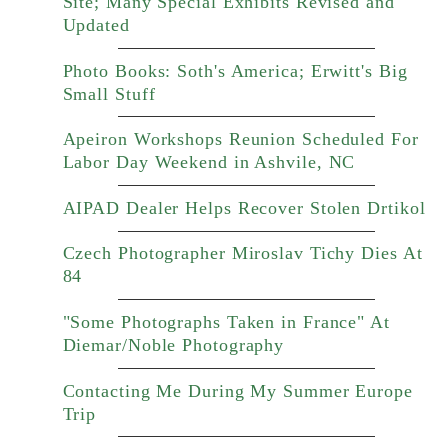
Site; Many Special Exhibits Revised and
Updated
Photo Books: Soth's America; Erwitt's Big
Small Stuff
Apeiron Workshops Reunion Scheduled For
Labor Day Weekend in Ashvile, NC
AIPAD Dealer Helps Recover Stolen Drtikol
Czech Photographer Miroslav Tichy Dies At
84
"Some Photographs Taken in France" At
Diemar/Noble Photography
Contacting Me During My Summer Europe
Trip