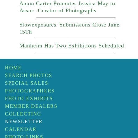
Amon Carter Promotes Jessica May to
Assoc. Curator of Photographs
Slowexposures' Submissions Close June
15Th
Manheim Has Two Exhibitions Scheduled
HOME
SEARCH PHOTOS
SPECIAL SALES
PHOTOGRAPHERS
PHOTO EXHIBITS
MEMBER DEALERS
COLLECTING
NEWSLETTER
CALENDAR
PHOTO LINKS