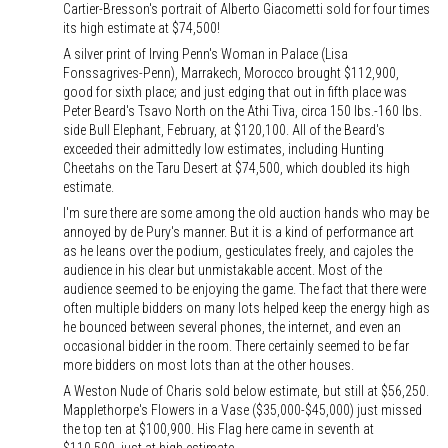
Cartier-Bresson's portrait of Alberto Giacometti sold for four times
its high estimate at $74,500!
A silver print of Irving Penn's Woman in Palace (Lisa
Fonssagrives-Penn), Marrakech, Morocco brought $112,900,
good for sixth place; and just edging that out in fifth place was
Peter Beard's Tsavo North on the Athi Tiva, circa 150 lbs.-160 lbs.
side Bull Elephant, February, at $120,100. All of the Beard's
exceeded their admittedly low estimates, including Hunting
Cheetahs on the Taru Desert at $74,500, which doubled its high
estimate.
I'm sure there are some among the old auction hands who may be
annoyed by de Pury's manner. But it is a kind of performance art
as he leans over the podium, gesticulates freely, and cajoles the
audience in his clear but unmistakable accent. Most of the
audience seemed to be enjoying the game. The fact that there were
often multiple bidders on many lots helped keep the energy high as
he bounced between several phones, the internet, and even an
occasional bidder in the room. There certainly seemed to be far
more bidders on most lots than at the other houses.
A Weston Nude of Charis sold below estimate, but still at $56,250.
Mapplethorpe's Flowers in a Vase ($35,000-$45,000) just missed
the top ten at $100,900. His Flag here came in seventh at