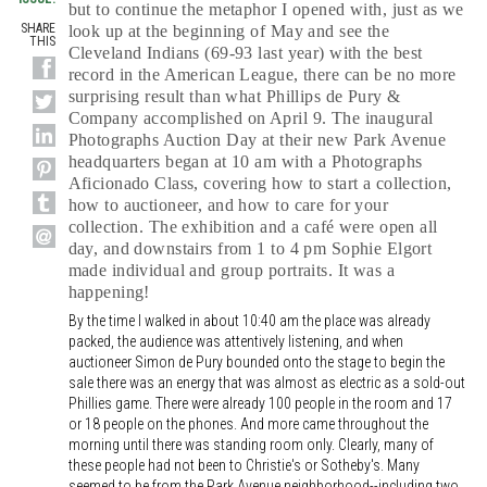
but to continue the metaphor I opened with, just as we
SHARE
look up at the beginning of May and see the
THIS
Cleveland Indians (69-93 last year) with the best
record in the American League, there can be no more
surprising result than what Phillips de Pury &
Company accomplished on April 9. The inaugural
Photographs Auction Day at their new Park Avenue
headquarters began at 10 am with a Photographs
Aficionado Class, covering how to start a collection,
how to auctioneer, and how to care for your
collection. The exhibition and a café were open all
day, and downstairs from 1 to 4 pm Sophie Elgort
made individual and group portraits. It was a
happening!
By the time I walked in about 10:40 am the place was already
packed, the audience was attentively listening, and when
auctioneer Simon de Pury bounded onto the stage to begin the
sale there was an energy that was almost as electric as a sold-out
Phillies game. There were already 100 people in the room and 17
or 18 people on the phones. And more came throughout the
morning until there was standing room only. Clearly, many of
these people had not been to Christie's or Sotheby's. Many
seemed to be from the Park Avenue neighborhood--including two