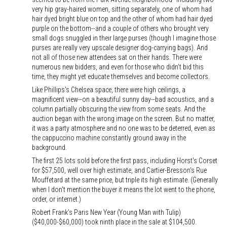
very hip gray-haired women, sitting separately, one of whom had
hair dyed bright blue on top and the other of whom had hair dyed
purple on the bottom--and a couple of others who brought very
small dogs snuggled in their large purses (though I imagine those
purses are really very upscale designer dog-carrying bags). And
not all of those new attendees sat on their hands. There were
numerous new bidders, and even for those who didn't bid this
time, they might yet educate themselves and become collectors.
Like Phillips's Chelsea space, there were high ceilings, a
magnificent view--on a beautiful sunny day--bad acoustics, and a
column partially obscuring the view from some seats. And the
auction began with the wrong image on the screen. But no matter,
it was a party atmosphere and no one was to be deterred, even as
the cappuccino machine constantly ground away in the
background.
The first 25 lots sold before the first pass, including Horst's Corset
for $57,500, well over high estimate, and Cartier-Bresson's Rue
Mouffetard at the same price, but triple its high estimate. (Generally
when I don't mention the buyer it means the lot went to the phone,
order, or internet.)
Robert Frank's Paris New Year (Young Man with Tulip)
($40,000-$60,000) took ninth place in the sale at $104,500.