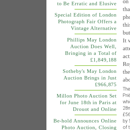
on 
to Be Erratic and Elusive
tha
Special Edition of London
ph
Photograph Fair Offers a
thi
Vintage Alternative
but
Phillips May London
It 
Auction Does Well,
att
Bringing in a Total of
ac
£1,849,188
Ro
Sotheby's May London
th
Auction Brings in Just
abo
£966,875
The
Pri
Millon Photo Auction Set
whi
for June 18th in Paris at
28m
Drouot and Online
£56
Be-hold Announces Online
by 
of 
Photo Auction, Closing