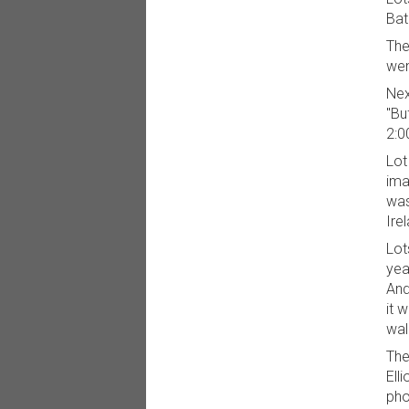
Bat
The
wen
Nex
"Bu
2:0
Lot
ima
was
Ire
Lot
yea
And
it 
wal
The
Ell
pho