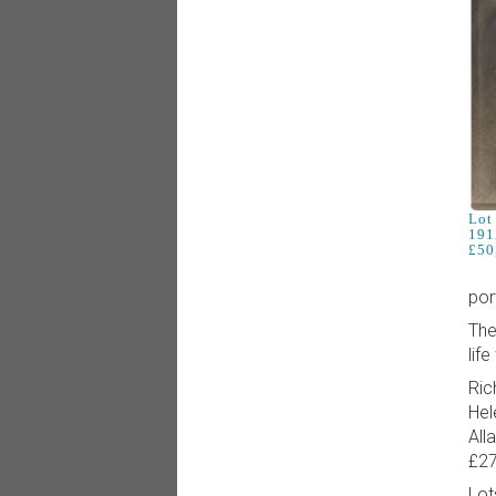
Lot 
191
£50
por
The
life
Ric
Hel
All
£27
Lot