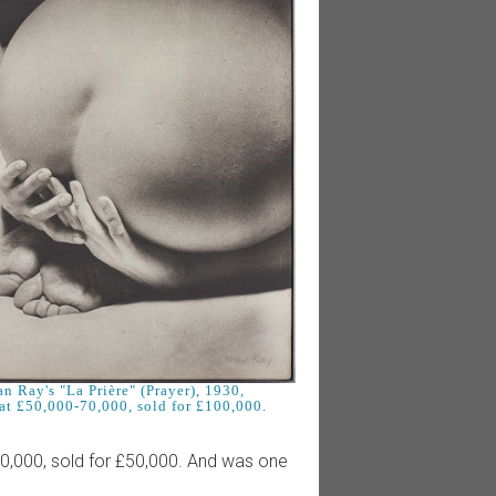
n Ray's "La Prière" (Prayer), 1930,
at £50,000-70,000, sold for £100,000.
0,000, sold for £50,000. And was one