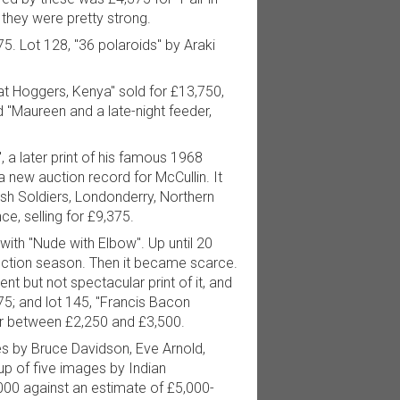
 they were pretty strong.
5. Lot 128, "36 polaroids" by Araki
at Hoggers, Kenya" sold for £13,750,
d "Maureen and a late-night feeder,
, a later print of his famous 1968
 new auction record for McCullin. It
sh Soldiers, Londonderry, Northern
ce, selling for £9,375.
 with "Nude with Elbow". Up until 20
uction season. Then it became scarce.
t but not spectacular print of it, and
75; and lot 145, "Francis Bacon
for between £2,250 and £3,500.
es by Bruce Davidson, Eve Arnold,
oup of five images by Indian
000 against an estimate of £5,000-