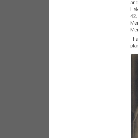
and
Hel
42,
Mei
Mei
I h
pla