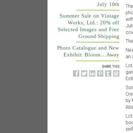
July 10th
The
pho
Summer Sale on Vintage
wit
Works, Ltd.: 20% off
Jul
Selected Images and Free
cov
Ground Shipping
The
Photo Catalogue and New
Nex
Exhibit: Bloom…Away
an 
Lot
SHARE THIS
gam
Est
Som
Cre
by 
Abe
Lot
boo
sel