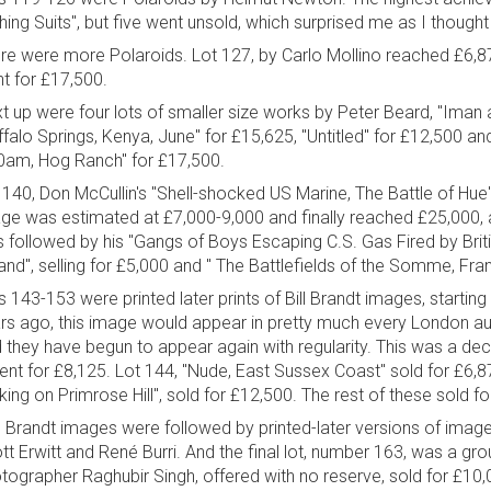
hing Suits", but five went unsold, which surprised me as I thought
re were more Polaroids. Lot 127, by Carlo Mollino reached £6,87
t for £17,500.
t up were four lots of smaller size works by Peter Beard, "Iman 
ffalo Springs, Kenya, June" for £15,625, "Untitled" for £12,500 an
0am, Hog Ranch" for £17,500.
 140, Don McCullin's "Shell-shocked US Marine, The Battle of Hue"
ge was estimated at £7,000-9,000 and finally reached £25,000, a
 followed by his "Gangs of Boys Escaping C.S. Gas Fired by Briti
land", selling for £5,000 and " The Battlefields of the Somme, Fran
s 143-153 were printed later prints of Bill Brandt images, starting
rs ago, this image would appear in pretty much every London a
 they have begun to appear again with regularity. This was a decen
went for £8,125. Lot 144, "Nude, East Sussex Coast" sold for £6,8
king on Primrose Hill", sold for £12,500. The rest of these sold 
 Brandt images were followed by printed-later versions of imag
iott Erwitt and René Burri. And the final lot, number 163, was a gr
tographer Raghubir Singh, offered with no reserve, sold for £10,