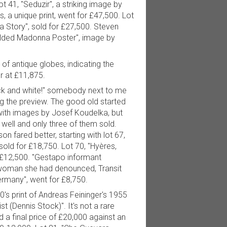
t 41, "Seduzir", a striking image by
 a unique print, went for £47,500. Lot
 Story", sold for £27,500. Steven
Folded Madonna Poster", image by
of antique globes, indicating the
r at £11,875.
ck and white!" somebody next to me
 the preview. The good old started
 with images by Josef Koudelka, but
o well and only three of them sold.
on fared better, starting with lot 67,
old for £18,750. Lot 70, "Hyères,
 £12,500. "Gestapo informant
woman she had denounced, Transit
rmany", went for £8,750.
's print of Andreas Feininger's 1955
st (Dennis Stock)". It's not a rare
 a final price of £20,000 against an