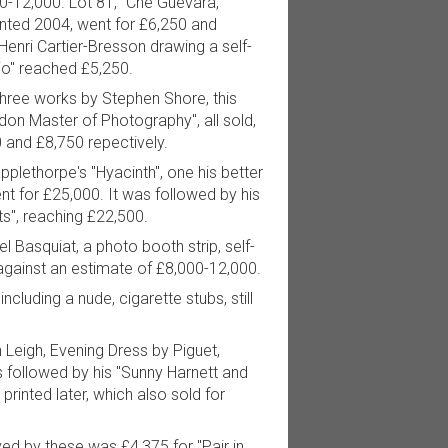
0-12,000. Lot 81, "Che Guevara,
inted 2004, went for £6,250 and
Henri Cartier-Bresson drawing a self-
udio" reached £5,250.
hree works by Stephen Shore, this
don Master of Photography", all sold,
0 and £8,750 repectively.
plethorpe's "Hyacinth", one his better
nt for £25,000. It was followed by his
ts", reaching £22,500.
l Basquiat, a photo booth strip, self-
against an estimate of £8,000-12,000.
ncluding a nude, cigarette stubs, still
n Leigh, Evening Dress by Piguet,
s followed by his "Sunny Harnett and
printed later, which also sold for
d by these was £4,375 for "Pair in