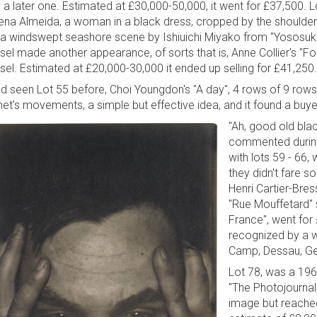
 a later one. Estimated at £30,000-50,000, it went for £37,500. Lo
ena Almeida, a woman in a black dress, cropped by the shoulders,
 a windswept seashore scene by Ishiuichi Miyako from "Yososuka
sel made another appearance, of sorts that is, Anne Collier's "
sel. Estimated at £20,000-30,000 it ended up selling for £41,250.
ad seen Lot 55 before, Choi Youngdon's "A day", 4 rows of 9 rows 
net's movements, a simple but effective idea, and it found a buye
"Ah, good old bla
commented during
with lots 59 - 66,
they didn't fare s
Henri Cartier-Bress
"Rue Mouffetard" s
France", went for
recognized by a 
Camp, Dessau, Ge
Lot 78, was a 1960
"The Photojournali
image but reached