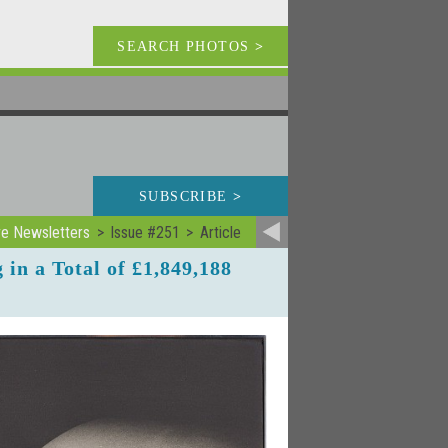
SEARCH PHOTOS
>
SUBSCRIBE
>
ve Newsletters
Issue #251
Article
in a Total of £1,849,188