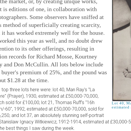
the market, or, by creating unique works,
t is editions of one, in collaboration with
otographers. Some observers have sniffed at
s method of superficially creating scarcity,
 it has worked extremely well for the house.
worked this year as well, and no doubt drew
ention to its other offerings, resulting in
tion records for Richard Mosse, Kourtney
y and Don McCullin. All lots below include
e buyer's premium of 25%, and the pound was
ut $1.28 at the time.
 top three lots here were: lot 40, Man Ray's "La
ère" (Prayer), 1930, estimated at £50,000-70,000,
ch sold for £100,00; lot 21, Thomas Ruff's "16h
Lot 40, Ma
estimated 
/-60", 1992, estimated at £50,000-70,000, sold for
,250; and lot 37, an absolutely stunning self-portrait
Stanislaw Ignacy Witkiewicz, 1912-1914, estimated at £30,000-5
the best things I saw during the week.