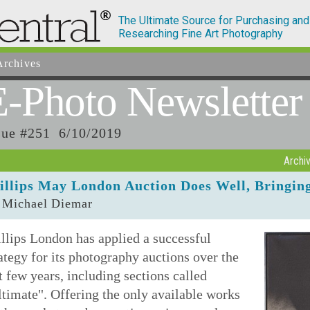
The Ultimate Source for Purchasing and
Researching Fine Art Photography
rchives
E-Photo
Newsletter
sue #251 6/10/2019
Archi
illips May London Auction Does Well, Bringing 
 Michael Diemar
llips London has applied a successful
ategy for its photography auctions over the
t few years, including sections called
timate". Offering the only available works