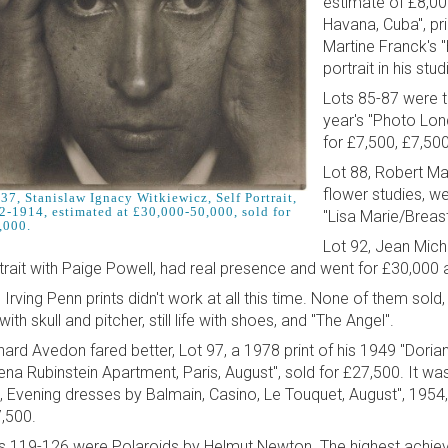
estimate of £8,00
Havana, Cuba", pr
Martine Franck's "
portrait in his st
Lots 85-87 were t
year's "Photo Lon
for £7,500, £7,50
Lot 88, Robert Map
flower studies, we
37, Stanislaw Ignacy Witkiewicz, Self Portrait,
2-1914, estimated at £30,000-50,000, sold for
"Lisa Marie/Breas
,000.
Lot 92, Jean Miche
trait with Paige Powell, had real presence and went for £30,000 
 Irving Penn prints didn't work at all this time. None of them sold, i
 with skull and pitcher, still life with shoes, and "The Angel".
hard Avedon fared better, Lot 97, a 1978 print of his 1949 "Doria
ena Rubinstein Apartment, Paris, August", sold for £27,500. It wa
a, Evening dresses by Balmain, Casino, Le Touquet, August", 1954, 
,500.
s 119-126 were Polaroids by Helmut Newton. The highest achieve