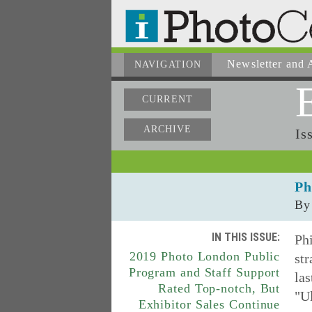
Newsletter
and A
NAVIGATION
CURRENT
ARCHIVE
Is
Ph
By
IN THIS ISSUE:
Phi
2019 Photo London Public
str
Program and Staff Support
las
Rated Top-notch, But
"Ul
Exhibitor Sales Continue