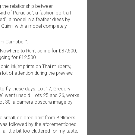
ng the relationship between
d of Paradise", a fashion portrait
ed", a model in a feather dress by
& Quinn, with a model completely
omi Campbell".
Nowhere to Run", selling for £37,500,
going for £12,500.
nic inkjet prints on Thai mulberry,
lot of attention during the preview.
to fly these days. Lot 17, Gregory
ge" went unsold. Lots 25 and 26, works
h lot 30, a camera obscura image by
 small, colored print from Bellmer's
t was followed by the aforementioned
little bit too cluttered for my taste,