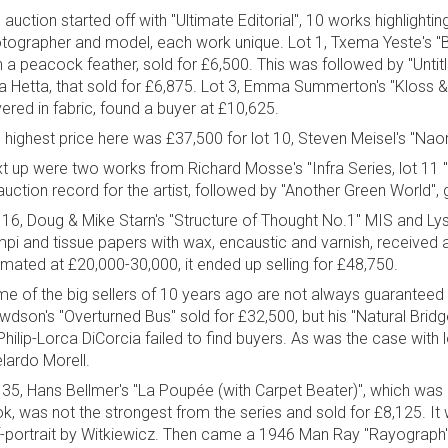
 auction started off with "Ultimate Editorial", 10 works highlighti
tographer and model, each work unique. Lot 1, Txema Yeste's "Bir
h a peacock feather, sold for £6,500. This was followed by "Untitl
ia Hetta, that sold for £6,875. Lot 3, Emma Summerton's "Kloss 
ered in fabric, found a buyer at £10,625.
 highest price here was £37,500 for lot 10, Steven Meisel's "Na
t up were two works from Richard Mosse's "Infra Series, lot 11 "
auction record for the artist, followed by "Another Green World", 
 16, Doug & Mike Starn's "Structure of Thought No.1" MIS and Lyso
pi and tissue papers with wax, encaustic and varnish, received a 
imated at £20,000-30,000, it ended up selling for £48,750.
e of the big sellers of 10 years ago are not always guaranteed 
wdson's "Overturned Bus" sold for £32,500, but his "Natural Brid
Philip-Lorca DiCorcia failed to find buyers. As was the case wit
lardo Morell.
 35, Hans Bellmer's "La Poupée (with Carpet Beater)", which was a
k, was not the strongest from the series and sold for £8,125. I
f-portrait by Witkiewicz. Then came a 1946 Man Ray "Rayograph", a 